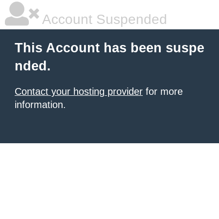
Account Suspended
This Account has been suspe
nded.
Contact your hosting provider
for more
information.