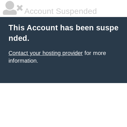
Account Suspended
This Account has been suspe
nded.
Contact your hosting provider
for more
information.