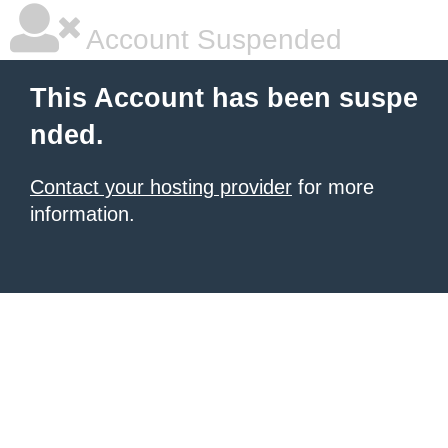
Account Suspended
This Account has been suspe
nded.
Contact your hosting provider
for more
information.