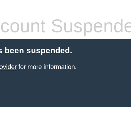
count Suspend
s been suspended.
ovider
for more information.