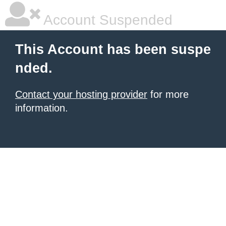
Account Suspended
This Account has been suspe
nded.
Contact your hosting provider
for more
information.