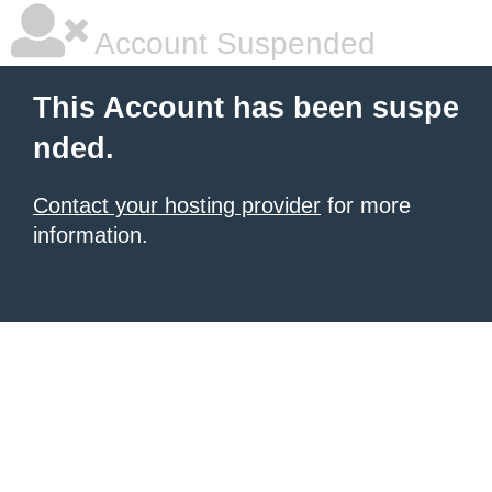
Account Suspended
This Account has been suspe
nded.
Contact your hosting provider
for more
information.