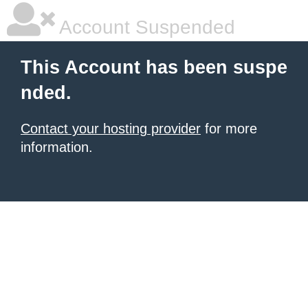
Account Suspended
This Account has been suspe
nded.
Contact your hosting provider
for more
information.