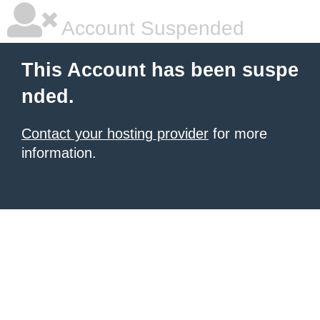
Account Suspended
This Account has been suspe
nded.
Contact your hosting provider
for more
information.