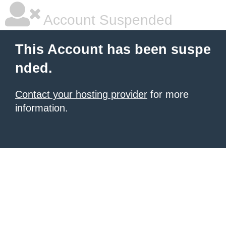
Account Suspended
This Account has been suspe
nded.
Contact your hosting provider
for more
information.