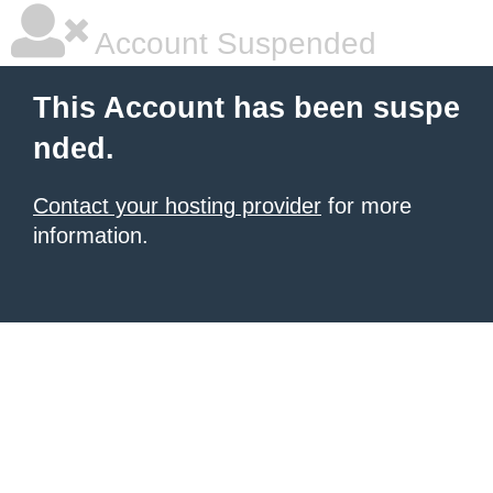
Account Suspended
This Account has been suspe
nded.
Contact your hosting provider
for more
information.