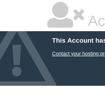
Ac
This Account ha
Contact your hosting pr