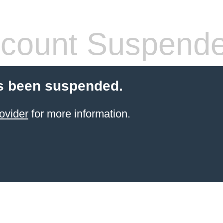
count Suspend
s been suspended.
ovider
for more information.