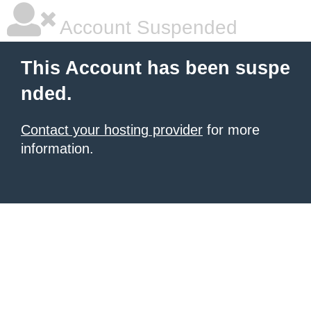
Account Suspended
This Account has been suspe
nded.
Contact your hosting provider
for more
information.