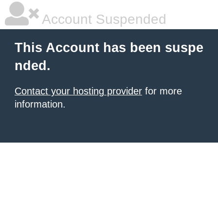
Account Suspended
This Account has been suspe
nded.
Contact your hosting provider
for more
information.