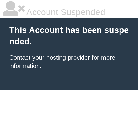
Account Suspended
This Account has been suspe
nded.
Contact your hosting provider
for more
information.