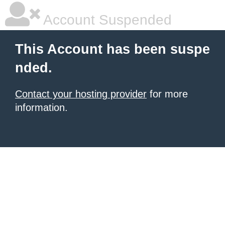
Account Suspended
This Account has been suspe
nded.
Contact your hosting provider
for more
information.