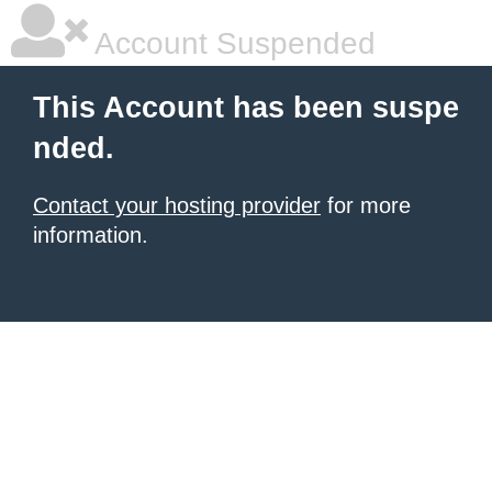
Account Suspended
This Account has been suspe
nded.
Contact your hosting provider
for more
information.