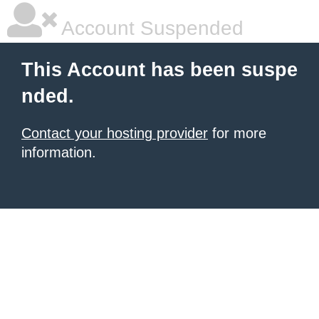
Account Suspended
This Account has been suspe
nded.
Contact your hosting provider
for more
information.