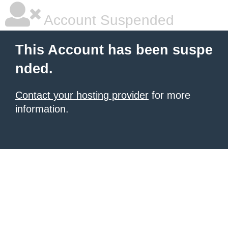
Account Suspended
This Account has been suspe
nded.
Contact your hosting provider
for more
information.