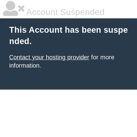
Account Suspended
This Account has been suspe
nded.
Contact your hosting provider
for more
information.