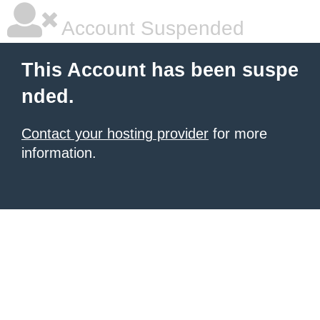
Account Suspended
This Account has been suspe
nded.
Contact your hosting provider
for more
information.