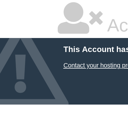
Ac
This Account ha
Contact your hosting pr