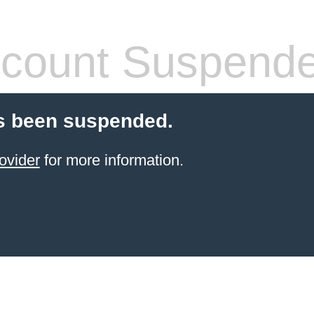
count Suspend
s been suspended.
ovider
for more information.