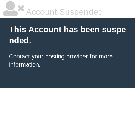
Account Suspended
This Account has been suspe
nded.
Contact your hosting provider
for more
information.