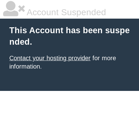
Account Suspended
This Account has been suspe
nded.
Contact your hosting provider
for more
information.