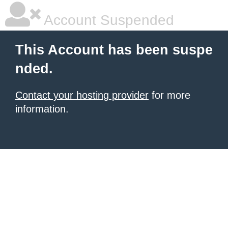
Account Suspended
This Account has been suspe
nded.
Contact your hosting provider
for more
information.