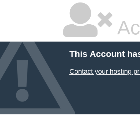
Ac
This Account ha
Contact your hosting pr