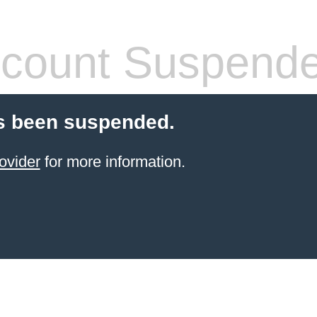
count Suspend
s been suspended.
ovider
for more information.