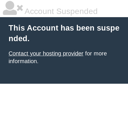
Account Suspended
This Account has been suspe
nded.
Contact your hosting provider
for more
information.