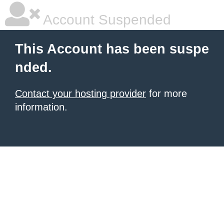
Account Suspended
This Account has been suspe
nded.
Contact your hosting provider
for more
information.