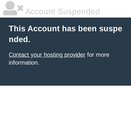
Account Suspended
This Account has been suspe
nded.
Contact your hosting provider
for more
information.