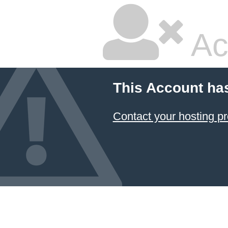
Ac
This Account ha
Contact your hosting pr