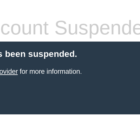
count Suspend
s been suspended.
ovider
for more information.