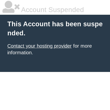
Account Suspended
This Account has been suspe
nded.
Contact your hosting provider
for more
information.