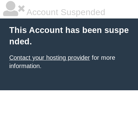
Account Suspended
This Account has been suspe
nded.
Contact your hosting provider
for more
information.