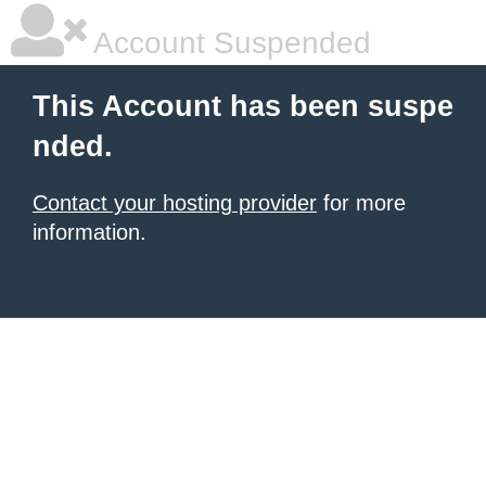
Account Suspended
This Account has been suspe
nded.
Contact your hosting provider
for more
information.