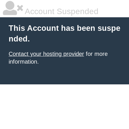
Account Suspended
This Account has been suspe
nded.
Contact your hosting provider
for more
information.