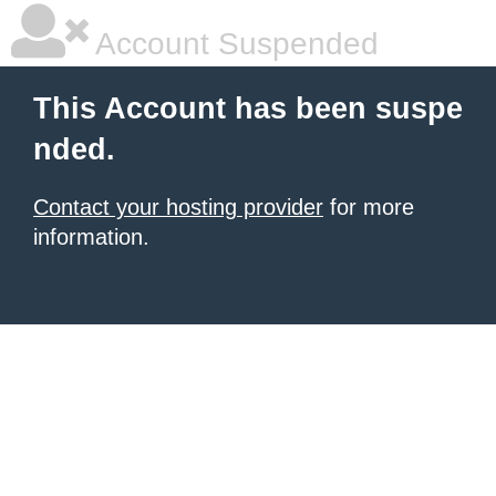
Account Suspended
This Account has been suspe
nded.
Contact your hosting provider
for more
information.