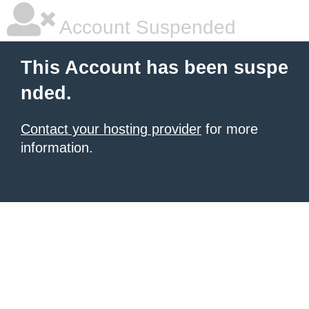
Account Suspended
This Account has been suspe
nded.
Contact your hosting provider
for more
information.