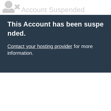
Account Suspended
This Account has been suspe
nded.
Contact your hosting provider
for more
information.