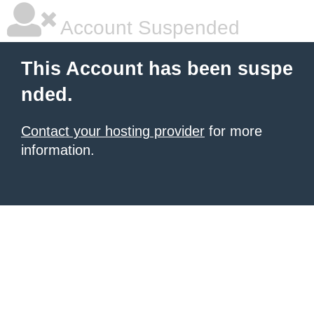
Account Suspended
This Account has been suspe
nded.
Contact your hosting provider
for more
information.