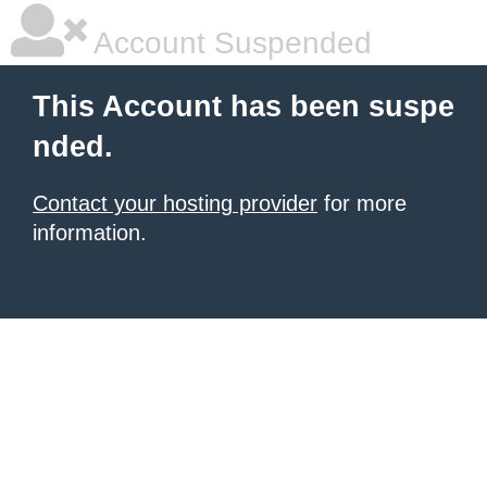
Account Suspended
This Account has been suspe
nded.
Contact your hosting provider
for more
information.