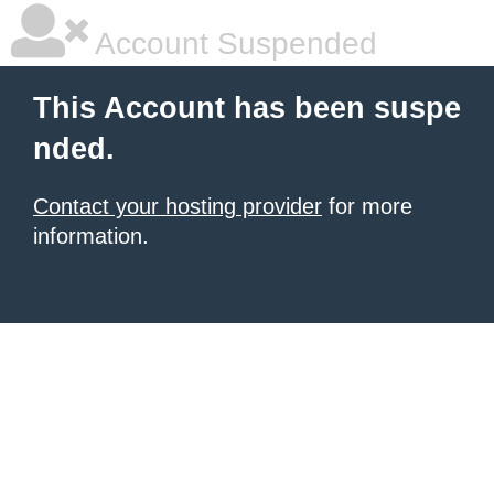
Account Suspended
This Account has been suspe
nded.
Contact your hosting provider
for more
information.