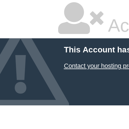
Ac
This Account ha
Contact your hosting pr