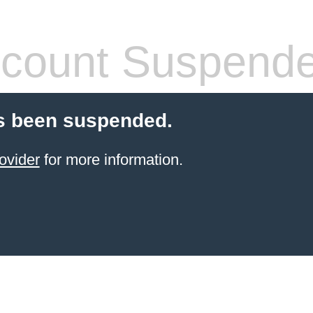
count Suspend
s been suspended.
ovider
for more information.