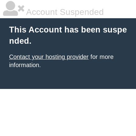
Account Suspended
This Account has been suspe
nded.
Contact your hosting provider
for more
information.