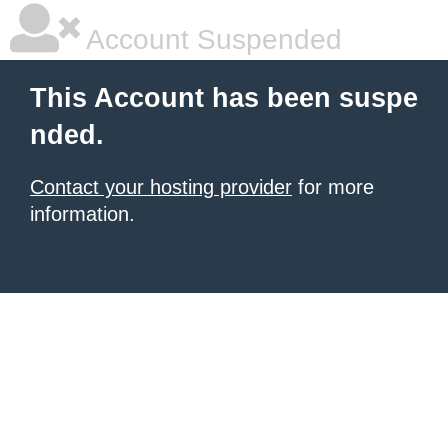
Account Suspended
This Account has been suspe
nded.
Contact your hosting provider
for more
information.