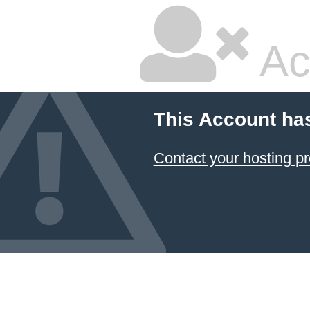
Ac
This Account ha
Contact your hosting pr