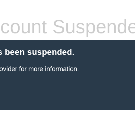
count Suspend
s been suspended.
ovider
for more information.