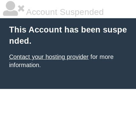
Account Suspended
This Account has been suspe
nded.
Contact your hosting provider
for more
information.