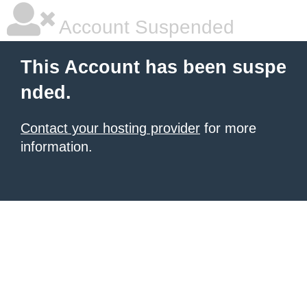
Account Suspended
This Account has been suspe
nded.
Contact your hosting provider
for more
information.