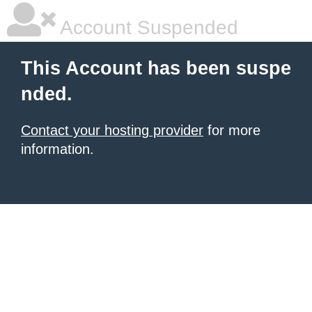
Account Suspended
This Account has been suspe
nded.
Contact your hosting provider
for more
information.