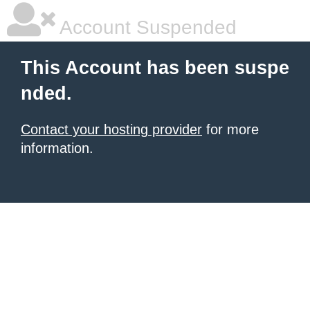
Account Suspended
This Account has been suspe
nded.
Contact your hosting provider
for more
information.