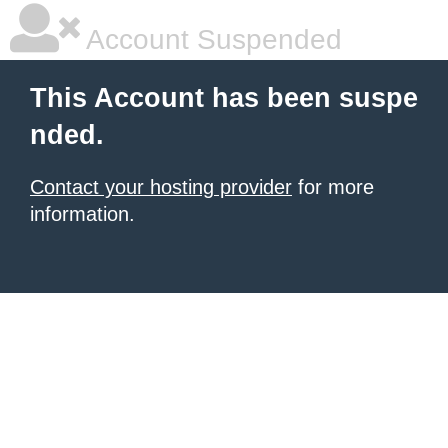
Account Suspended
This Account has been suspe
nded.
Contact your hosting provider
for more
information.