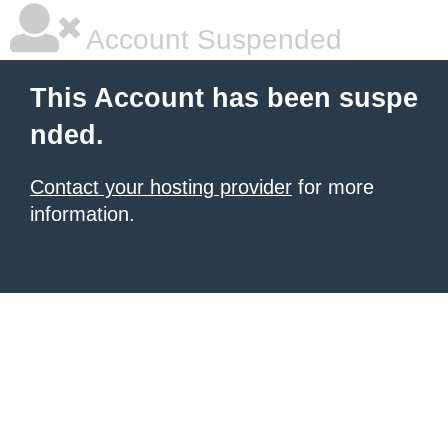
Account Suspended
This Account has been suspe
nded.
Contact your hosting provider
for more
information.