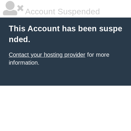
Account Suspended
This Account has been suspe
nded.
Contact your hosting provider
for more
information.